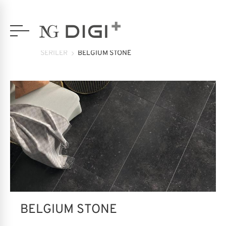
SERİLER
BELGIUM STONE
BELGIUM STONE