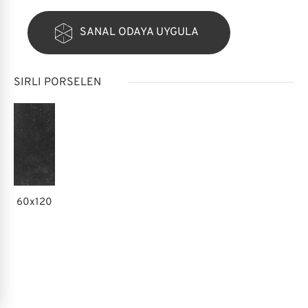
SANAL ODAYA UYGULA
SIRLI PORSELEN
60x120