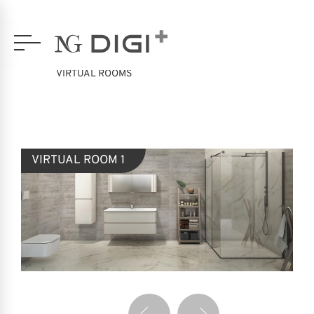
VIRTUAL ROOMS
VIRTUAL ROOM 1