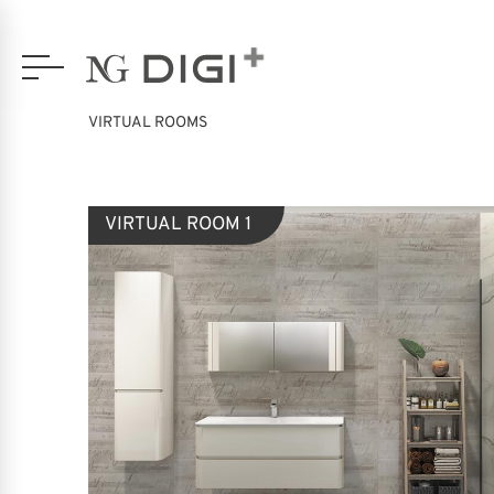
VIRTUAL ROOMS
VIRTUAL ROOM 1