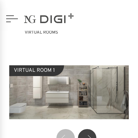
VIRTUAL ROOMS
VIRTUAL ROOM 1