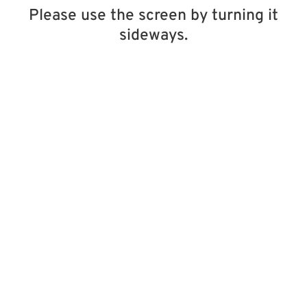
Please use the screen by turning it
sideways.