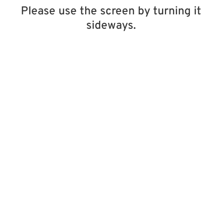
Please use the screen by turning it
sideways.