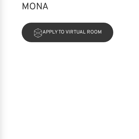
MONA
APPLY TO VIRTUAL ROOM