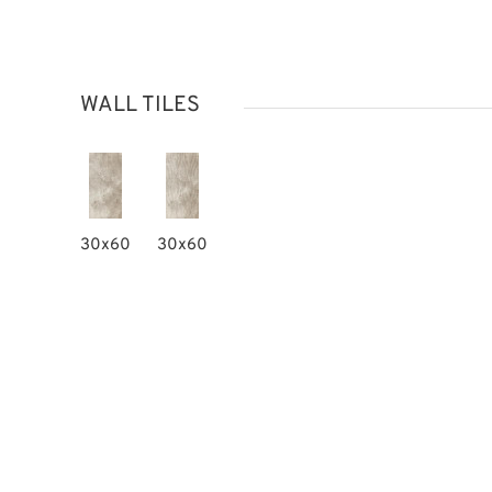
WALL TILES
30x60
30x60