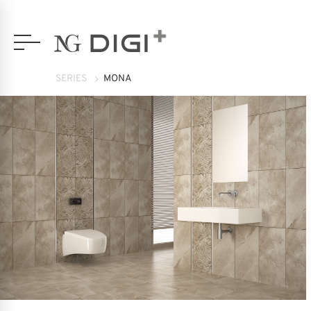
SERIES
MONA