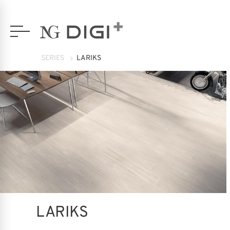
SERIES
LARIKS
LARIKS