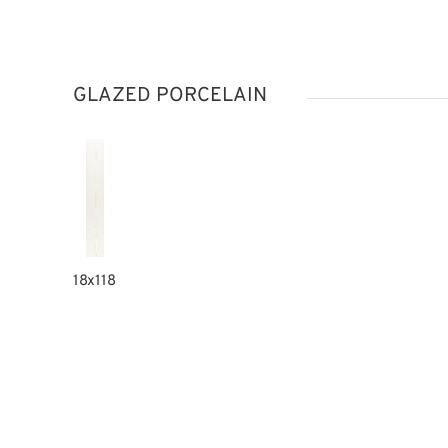
GLAZED PORCELAIN
18x118