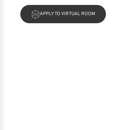
APPLY TO VIRTUAL ROOM