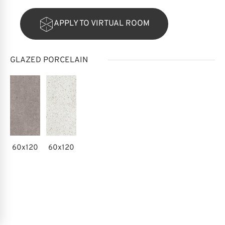
APPLY TO VIRTUAL ROOM
GLAZED PORCELAIN
60x120
60x120