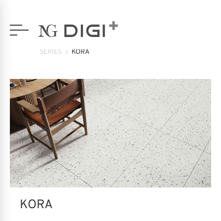
SERIES
KORA
KORA