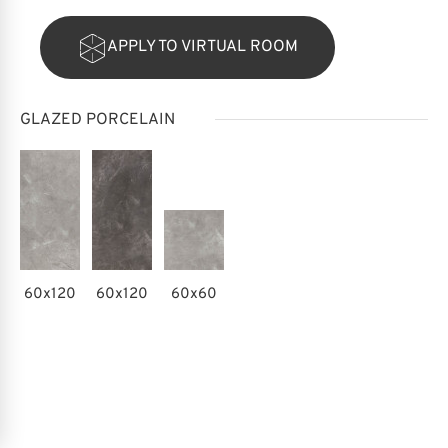
APPLY TO VIRTUAL ROOM
GLAZED PORCELAIN
60x120
60x120
60x60