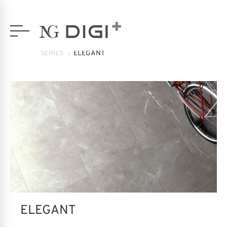
SERIES
ELEGANT
ELEGANT