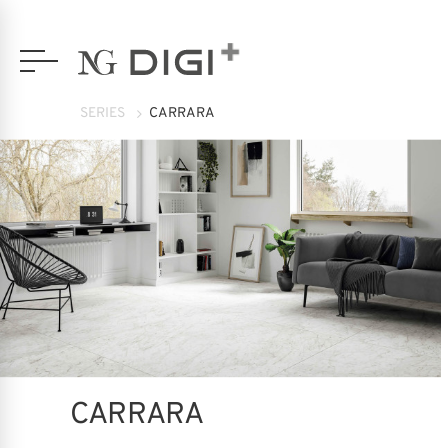
SERIES
CARRARA
CARRARA