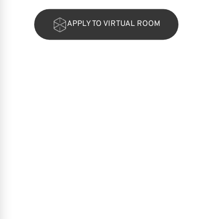
APPLY TO VIRTUAL ROOM