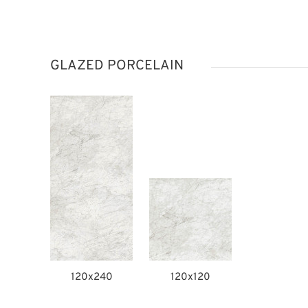
GLAZED PORCELAIN
120x240
120x120