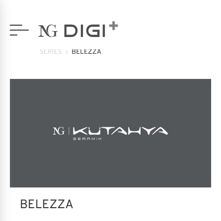
SERIES
BELEZZA
BELEZZA