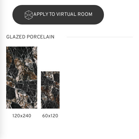
APPLY TO VIRTUAL ROOM
GLAZED PORCELAIN
120x240
60x120