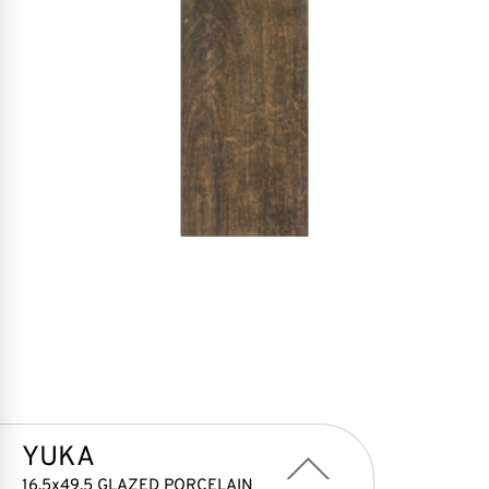
YUKA
16,5x49,5 GLAZED PORCELAIN