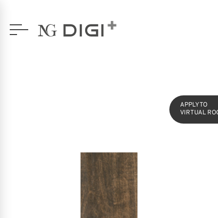
SERIES
YUKA
16,5X49,5 GLAZED PORCELAIN
APPLY TO
VIRTUAL RO