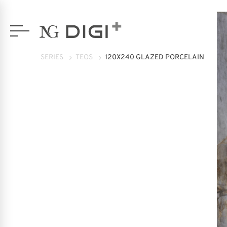
SERIES
TEOS
120X240 GLAZED PORCELAIN