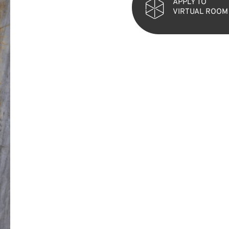
APPLY TO
VIRTUAL ROOM