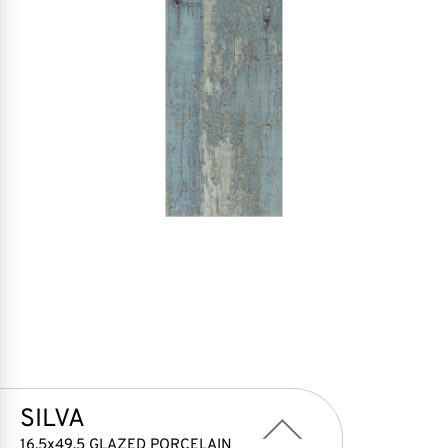
SILVA
16,5x49,5 GLAZED PORCELAIN