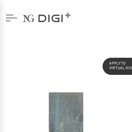
SERIES
SILVA
16,5X49,5 GLAZED PORCELAIN
APPLY TO
VIRTUAL RO