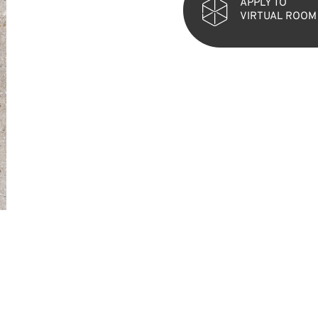
APPLY TO
VIRTUAL ROOM