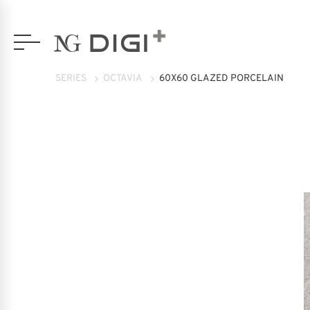
SERIES
OCTAVIA
60X60 GLAZED PORCELAIN