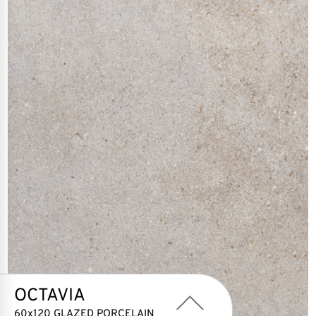
OCTAVIA
60x120 GLAZED PORCELAIN