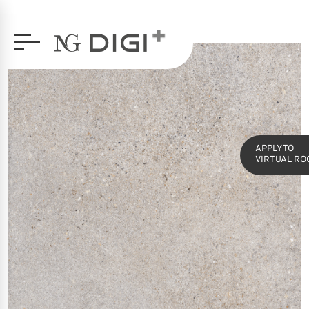
SERIES
OCTAVIA
60X120 GLAZED PORCELAIN
APPLY TO
VIRTUAL RO